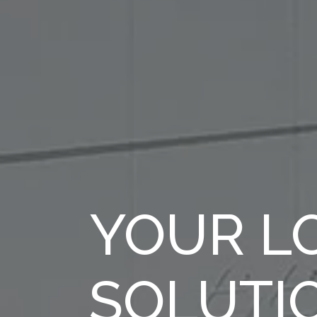
YOUR LO
SOLUTI