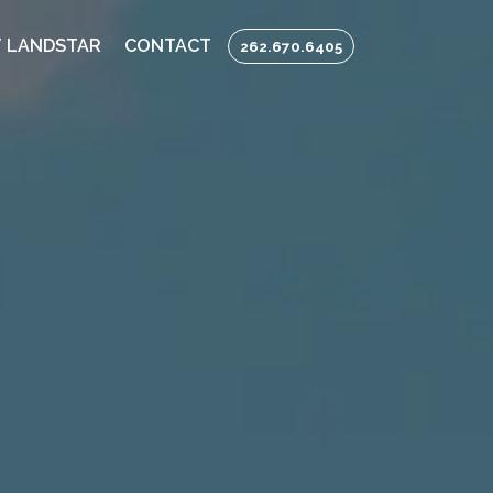
 LANDSTAR
CONTACT
262.670.6405