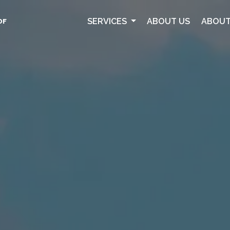
SERVICES
ABOUT US
ABOUT
OF