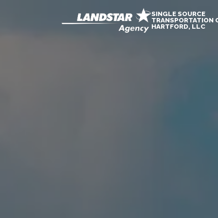
SINGLE SOURCE
TRANSPORTATION 
HARTFORD, LLC