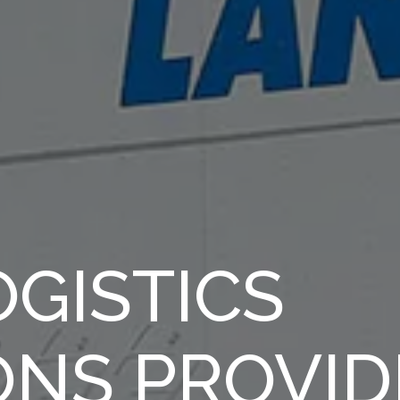
GISTICS
ONS PROVID