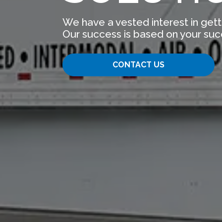
We have a vested interest in gett
Our success is based on your suc
CONTACT US