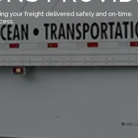
ing your freight delivered safely and on-time.
cess.